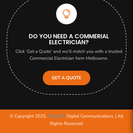

DO YOU NEED A COMMERIAL
ELECTRICIAN?
Click ‘Get a Quote’ and we’ll match you with a trusted
Commercial Electrician form Melbourne.
GET A QUOTE
© Copyright 2025,
ThirstyIT
Digital Communications. | All
Rights Reserved.