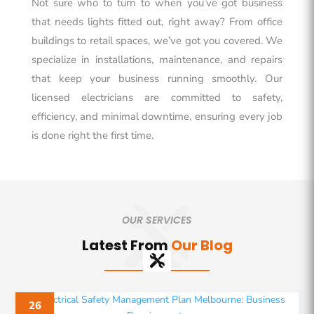
Not sure who to turn to when you’ve got business
that needs lights fitted out, right away? From office
buildings to retail spaces, we’ve got you covered. We
specialize in installations, maintenance, and repairs
that keep your business running smoothly. Our
licensed electricians are committed to safety,
efficiency, and minimal downtime, ensuring every job
is done right the first time.
OUR SERVICES
Latest From
Our Blog
26