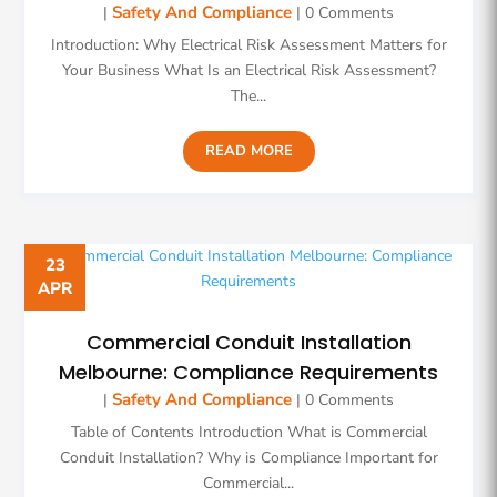
Safety And Compliance
|
| 0 Comments
Introduction: Why Electrical Risk Assessment Matters for
Your Business What Is an Electrical Risk Assessment?
The...
READ MORE
23
APR
Commercial Conduit Installation
Melbourne: Compliance Requirements
Safety And Compliance
|
| 0 Comments
Table of Contents Introduction What is Commercial
Conduit Installation? Why is Compliance Important for
Commercial...