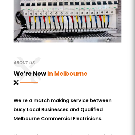
ABOUT US
We’re New
In Melbourne
We’re a match making service between
busy Local Businesses and Qualified
Melbourne Commercial Electricians.