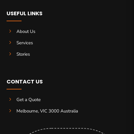
USEFUL LINKS
5
About Us
5
Services
5
Stories
CONTACT US
5
Get a Quote
5
Melbourne, VIC 3000 Australia