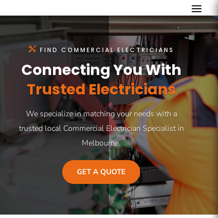
FIND COMMERCIAL ELECTRICIANS
Connecting You With
Trusted Electricians
We specialize in matching your needs with a
trusted local Commercial Electrician Specialist in
Melbourne.
GET A QUOTE