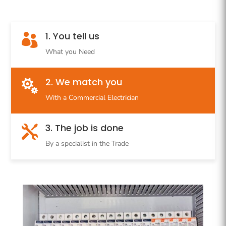
1. You tell us

What you Need
2. We match you

With a Commercial Electrician
3. The job is done

By a specialist in the Trade