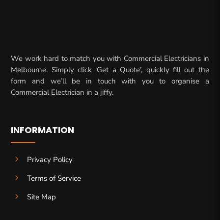
We work hard to match you with Commercial Electricians in
Melbourne. Simply click ‘Get a Quote’, quickly fill out the
form and we’ll be in touch with you to organise a
Commercial Electrician in a jiffy.
INFORMATION
5
Privacy Policy
5
Terms of Service
5
Site Map