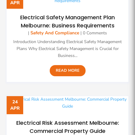
APR
Electrical Safety Management Plan
Melbourne: Business Requirements
Safety And Compliance
|
| 0 Comments
Introduction Understanding Electrical Safety Management
Plans Why Electrical Safety Management is Crucial for
Business...
READ MORE
24
APR
Electrical Risk Assessment Melbourne:
Commercial Property Guide