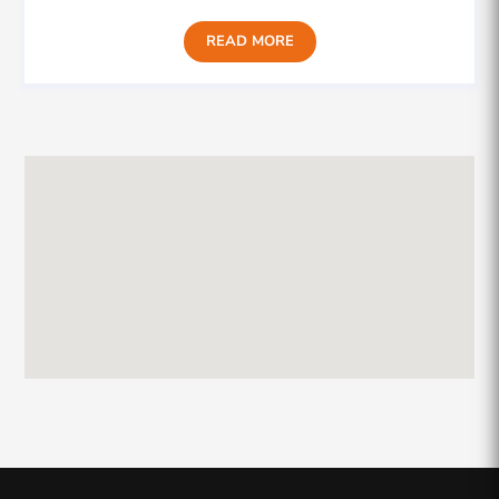
READ MORE