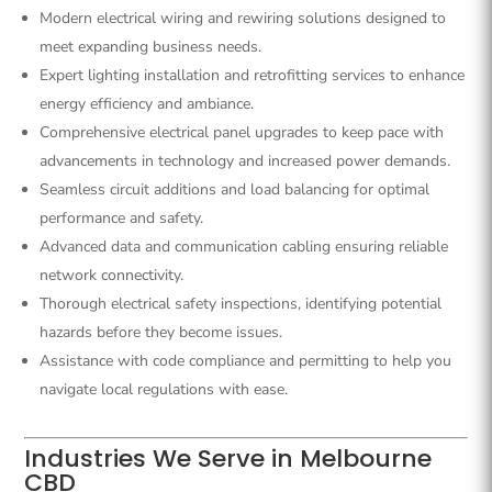
Modern electrical wiring and rewiring solutions designed to
meet expanding business needs.
Expert lighting installation and retrofitting services to enhance
energy efficiency and ambiance.
Comprehensive electrical panel upgrades to keep pace with
advancements in technology and increased power demands.
Seamless circuit additions and load balancing for optimal
performance and safety.
Advanced data and communication cabling ensuring reliable
network connectivity.
Thorough electrical safety inspections, identifying potential
hazards before they become issues.
Assistance with code compliance and permitting to help you
navigate local regulations with ease.
Industries We Serve in Melbourne
CBD