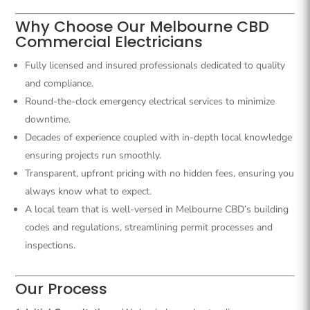
Why Choose Our Melbourne CBD
Commercial Electricians
Fully licensed and insured professionals dedicated to quality
and compliance.
Round-the-clock emergency electrical services to minimize
downtime.
Decades of experience coupled with in-depth local knowledge
ensuring projects run smoothly.
Transparent, upfront pricing with no hidden fees, ensuring you
always know what to expect.
A local team that is well-versed in Melbourne CBD’s building
codes and regulations, streamlining permit processes and
inspections.
Our Process