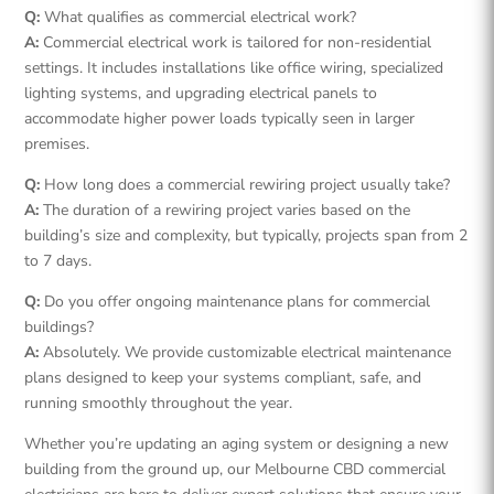
Q:
What qualifies as commercial electrical work?
A:
Commercial electrical work is tailored for non-residential
settings. It includes installations like office wiring, specialized
lighting systems, and upgrading electrical panels to
accommodate higher power loads typically seen in larger
premises.
Q:
How long does a commercial rewiring project usually take?
A:
The duration of a rewiring project varies based on the
building’s size and complexity, but typically, projects span from 2
to 7 days.
Q:
Do you offer ongoing maintenance plans for commercial
buildings?
A:
Absolutely. We provide customizable electrical maintenance
plans designed to keep your systems compliant, safe, and
running smoothly throughout the year.
Whether you’re updating an aging system or designing a new
building from the ground up, our Melbourne CBD commercial