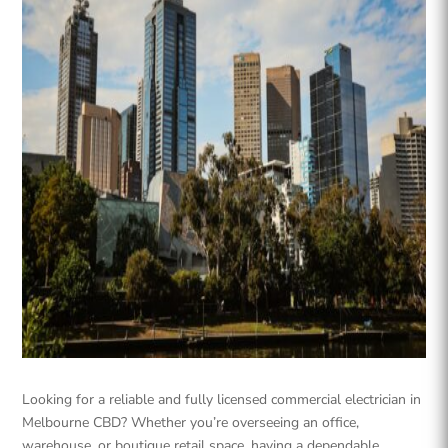
Looking for a reliable and fully licensed commercial electrician in
Melbourne CBD? Whether you’re overseeing an office,
warehouse, or boutique retail space, having a dependable