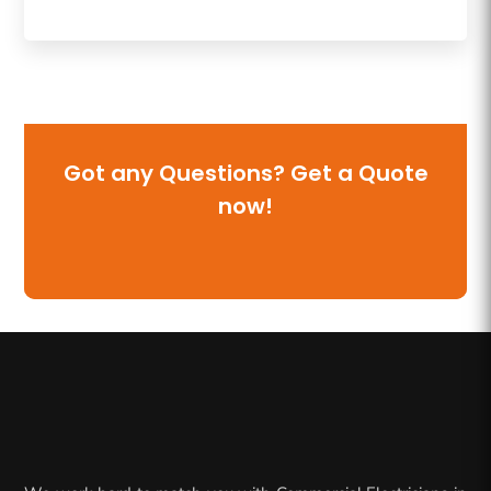
Got any Questions? Get a Quote
now!