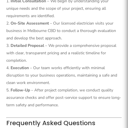
Initial Consultation
– We begin by understanding your
unique needs and the scope of your project, ensuring all
requirements are identified.
On-Site Assessment
– Our licensed electrician visits your
business in Melbourne CBD to conduct a thorough evaluation
and develop the best approach.
Detailed Proposal
– We provide a comprehensive proposal
with clear, transparent pricing and a realistic timeline for
completion.
Execution
– Our team works efficiently with minimal
disruption to your business operations, maintaining a safe and
clean work environment.
Follow-Up
– After project completion, we conduct quality
assurance checks and offer post-service support to ensure long-
term safety and performance.
Frequently Asked Questions