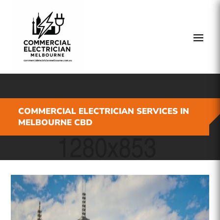
COMMERCIAL ELECTRICIAN SERVICES IN
MELBOURNE CBD