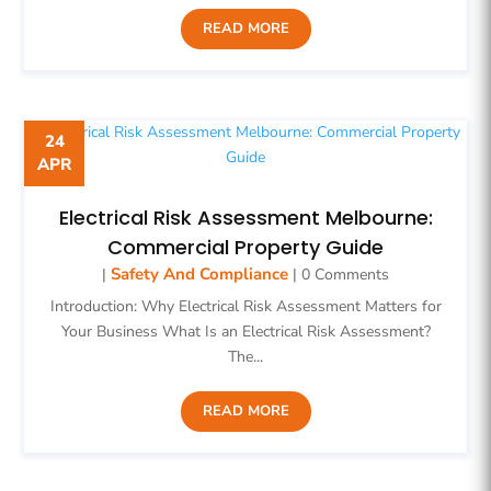
READ MORE
24
APR
Electrical Risk Assessment Melbourne:
Commercial Property Guide
Safety And Compliance
|
| 0 Comments
Introduction: Why Electrical Risk Assessment Matters for
Your Business What Is an Electrical Risk Assessment?
The...
READ MORE