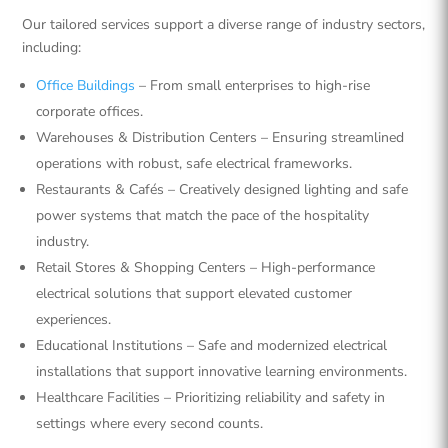
Our tailored services support a diverse range of industry sectors,
including:
Office Buildings
– From small enterprises to high-rise
corporate offices.
Warehouses & Distribution Centers – Ensuring streamlined
operations with robust, safe electrical frameworks.
Restaurants & Cafés – Creatively designed lighting and safe
power systems that match the pace of the hospitality
industry.
Retail Stores & Shopping Centers – High-performance
electrical solutions that support elevated customer
experiences.
Educational Institutions – Safe and modernized electrical
installations that support innovative learning environments.
Healthcare Facilities – Prioritizing reliability and safety in
settings where every second counts.