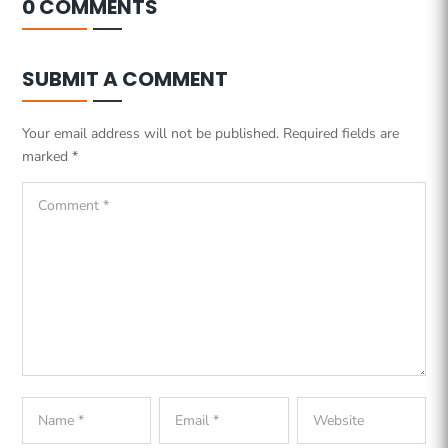
0 COMMENTS
SUBMIT A COMMENT
Your email address will not be published.
Required fields are
marked
*