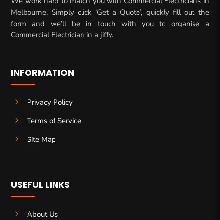
We work hard to match you with Commercial Electricians in
Melbourne. Simply click ‘Get a Quote’, quickly fill out the
form and we’ll be in touch with you to organise a
Commercial Electrician in a jiffy.
INFORMATION
5
Privacy Policy
5
Terms of Service
5
Site Map
USEFUL LINKS
5
About Us