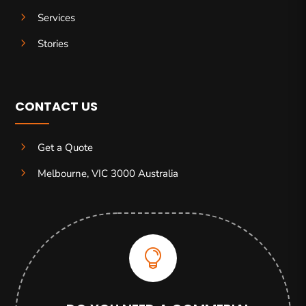
5
Services
5
Stories
CONTACT US
5
Get a Quote
5
Melbourne, VIC 3000 Australia
