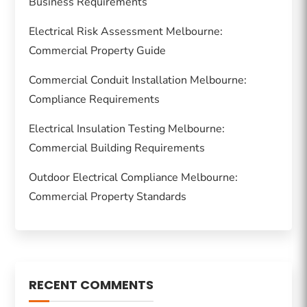
Business Requirements
Electrical Risk Assessment Melbourne:
Commercial Property Guide
Commercial Conduit Installation Melbourne:
Compliance Requirements
Electrical Insulation Testing Melbourne:
Commercial Building Requirements
Outdoor Electrical Compliance Melbourne:
Commercial Property Standards
RECENT COMMENTS