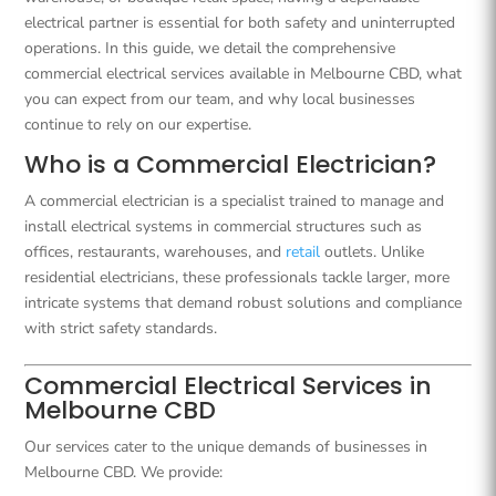
electrical partner is essential for both safety and uninterrupted
operations. In this guide, we detail the comprehensive
commercial electrical services available in Melbourne CBD, what
you can expect from our team, and why local businesses
continue to rely on our expertise.
Who is a Commercial Electrician?
A commercial electrician is a specialist trained to manage and
install electrical systems in commercial structures such as
offices, restaurants, warehouses, and
retail
outlets. Unlike
residential electricians, these professionals tackle larger, more
intricate systems that demand robust solutions and compliance
with strict safety standards.
Commercial Electrical Services in
Melbourne CBD
Our services cater to the unique demands of businesses in
Melbourne CBD. We provide: