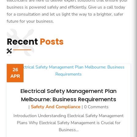
electricians are here to deliver expert solutions that ensure your
business is powered safely and efficiently. Give us a call today
for a consultation and let us light the way to a brighter, safer
future for your business.
Recent
Posts
26
APR
Electrical Safety Management Plan
Melbourne: Business Requirements
Safety And Compliance
|
| 0 Comments
Introduction Understanding Electrical Safety Management
Plans Why Electrical Safety Management is Crucial for
Business...