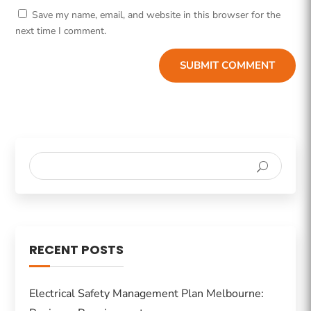
Save my name, email, and website in this browser for the
next time I comment.
SUBMIT COMMENT
RECENT POSTS
Electrical Safety Management Plan Melbourne: