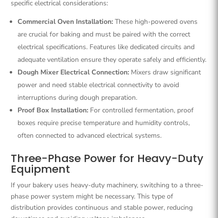
specific electrical considerations:
Commercial Oven Installation:
These high-powered ovens
are crucial for baking and must be paired with the correct
electrical specifications. Features like dedicated circuits and
adequate ventilation ensure they operate safely and efficiently.
Dough Mixer Electrical Connection:
Mixers draw significant
power and need stable electrical connectivity to avoid
interruptions during dough preparation.
Proof Box Installation:
For controlled fermentation, proof
boxes require precise temperature and humidity controls,
often connected to advanced electrical systems.
Three-Phase Power for Heavy-Duty
Equipment
If your bakery uses heavy-duty machinery, switching to a three-
phase power system might be necessary. This type of
distribution provides continuous and stable power, reducing