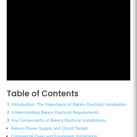
Table of Contents
Introduction: The Importance of Bakery Electrical Installation
Understanding Bakery Electrical Requirements
Key Components of Bakery Electrical Installations
Bakery Power Supply and Circuit Design
Commercial Oven and Equipment Installation