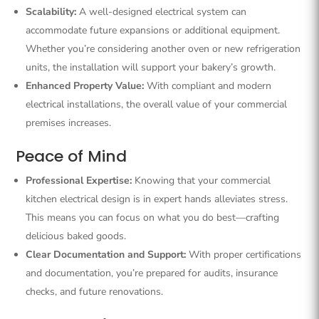
Scalability:
A well-designed electrical system can
accommodate future expansions or additional equipment.
Whether you’re considering another oven or new refrigeration
units, the installation will support your bakery’s growth.
Enhanced Property Value:
With compliant and modern
electrical installations, the overall value of your commercial
premises increases.
Peace of Mind
Professional Expertise:
Knowing that your commercial
kitchen electrical design is in expert hands alleviates stress.
This means you can focus on what you do best—crafting
delicious baked goods.
Clear Documentation and Support:
With proper certifications
and documentation, you’re prepared for audits, insurance
checks, and future renovations.