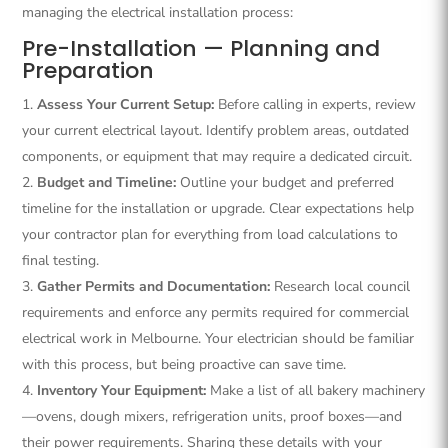
managing the electrical installation process:
Pre-Installation — Planning and
Preparation
Assess Your Current Setup:
Before calling in experts, review
your current electrical layout. Identify problem areas, outdated
components, or equipment that may require a dedicated circuit.
Budget and Timeline:
Outline your budget and preferred
timeline for the installation or upgrade. Clear expectations help
your contractor plan for everything from load calculations to
final testing.
Gather Permits and Documentation:
Research local council
requirements and enforce any permits required for commercial
electrical work in Melbourne. Your electrician should be familiar
with this process, but being proactive can save time.
Inventory Your Equipment:
Make a list of all bakery machinery
—ovens, dough mixers, refrigeration units, proof boxes—and
their power requirements. Sharing these details with your