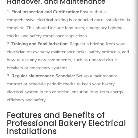
Handover, and Maintenance
Final Inspection and Certification:
Ensure that a
comprehensive electrical testing is conducted once installation is
complete. This should include load tests, emergency lighting
checks, and safety compliance inspections.
Training and Familiarisation:
Request a briefing from your
electrician on everyday maintenance tasks, safety protocols, and
how to use any new components, such as updated circuit
breakers or emergency systems.
Regular Maintenance Schedule:
Set up a maintenance
contract or schedule periodic checks to keep your bakery
electrical system in top condition, ensuring long-term energy
efficiency and safety.
Features and Benefits of
Professional Bakery Electrical
Installations