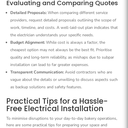
Evaluating and Comparing Quotes
Detailed Proposals:
When comparing different service
providers, request detailed proposals outlining the scope of
work, timeline, and costs. A well-laid-out plan indicates that
the electrician understands your specific needs.
Budget Alignment:
While cost is always a factor, the
cheapest option may not always be the best fit. Prioritise
quality and long-term reliability, as mishaps due to subpar
installation can lead to far greater expenses.
Transparent Communication:
Avoid contractors who are
vague about the details or unwilling to discuss aspects such
as backup solutions and safety features.
Practical Tips for a Hassle-
Free Electrical Installation
To minimise disruptions to your day-to-day bakery operations,
here are some practical tips for preparing your space and