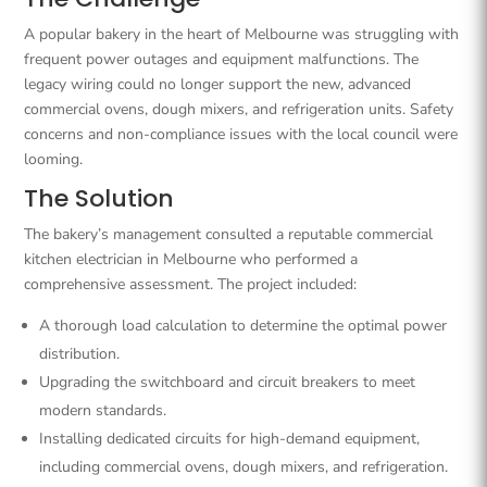
A popular bakery in the heart of Melbourne was struggling with
frequent power outages and equipment malfunctions. The
legacy wiring could no longer support the new, advanced
commercial ovens, dough mixers, and refrigeration units. Safety
concerns and non-compliance issues with the local council were
looming.
The Solution
The bakery’s management consulted a reputable commercial
kitchen electrician in Melbourne who performed a
comprehensive assessment. The project included:
A thorough load calculation to determine the optimal power
distribution.
Upgrading the switchboard and circuit breakers to meet
modern standards.
Installing dedicated circuits for high-demand equipment,
including commercial ovens, dough mixers, and refrigeration.