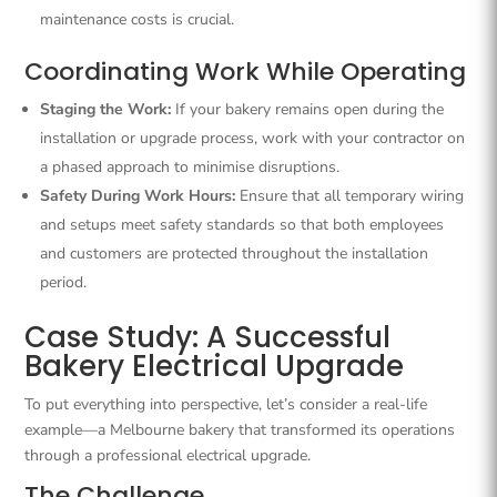
maintenance costs is crucial.
Coordinating Work While Operating
Staging the Work:
If your bakery remains open during the
installation or upgrade process, work with your contractor on
a phased approach to minimise disruptions.
Safety During Work Hours:
Ensure that all temporary wiring
and setups meet safety standards so that both employees
and customers are protected throughout the installation
period.
Case Study: A Successful
Bakery Electrical Upgrade
To put everything into perspective, let’s consider a real-life
example—a Melbourne bakery that transformed its operations
through a professional electrical upgrade.
The Challenge