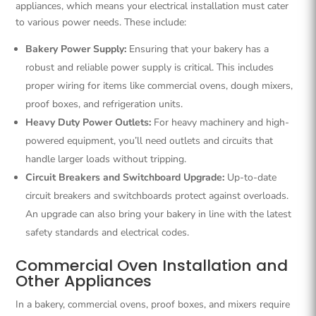
appliances, which means your electrical installation must cater
to various power needs. These include:
Bakery Power Supply:
Ensuring that your bakery has a
robust and reliable power supply is critical. This includes
proper wiring for items like commercial ovens, dough mixers,
proof boxes, and refrigeration units.
Heavy Duty Power Outlets:
For heavy machinery and high-
powered equipment, you’ll need outlets and circuits that
handle larger loads without tripping.
Circuit Breakers and Switchboard Upgrade:
Up-to-date
circuit breakers and switchboards protect against overloads.
An upgrade can also bring your bakery in line with the latest
safety standards and electrical codes.
Commercial Oven Installation and
Other Appliances
In a bakery, commercial ovens, proof boxes, and mixers require