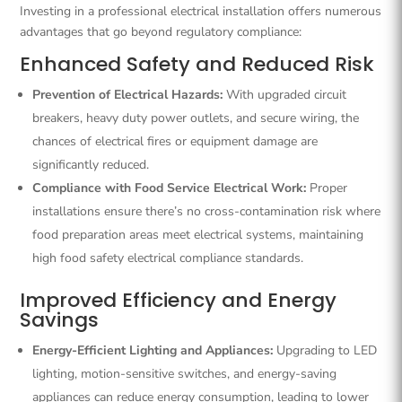
Investing in a professional electrical installation offers numerous
advantages that go beyond regulatory compliance:
Enhanced Safety and Reduced Risk
Prevention of Electrical Hazards:
With upgraded circuit
breakers, heavy duty power outlets, and secure wiring, the
chances of electrical fires or equipment damage are
significantly reduced.
Compliance with Food Service Electrical Work:
Proper
installations ensure there’s no cross-contamination risk where
food preparation areas meet electrical systems, maintaining
high food safety electrical compliance standards.
Improved Efficiency and Energy
Savings
Energy-Efficient Lighting and Appliances:
Upgrading to LED
lighting, motion-sensitive switches, and energy-saving
appliances can reduce energy consumption, leading to lower