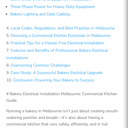
Three-Phase Power for Heavy-Duty Equipment
Bakery Lighting and Data Cabling
Local Codes, Regulations, and Best Practices in Melbourne
Choosing a Commercial Kitchen Electrician in Melbourne
Practical Tips for a Hassle-Free Electrical Installation
Features and Benefits of Professional Bakery Electrical
Installations
Overcoming Common Challenges
Case Study: A Successful Bakery Electrical Upgrade
Conclusion: Powering Your Bakery to Success
# Bakery Electrical Installation Melbourne: Commercial Kitchen
Guide
Running a bakery in Melbourne isn’t just about creating mouth-
watering pastries and breads—it’s also about having a
commercial kitchen that runs safely, efficiently, and in full