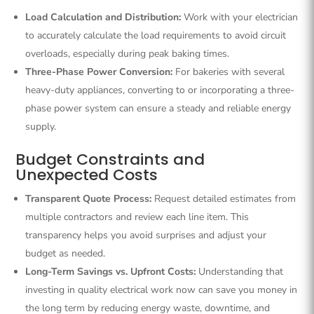
Load Calculation and Distribution:
Work with your electrician
to accurately calculate the load requirements to avoid circuit
overloads, especially during peak baking times.
Three-Phase Power Conversion:
For bakeries with several
heavy-duty appliances, converting to or incorporating a three-
phase power system can ensure a steady and reliable energy
supply.
Budget Constraints and
Unexpected Costs
Transparent Quote Process:
Request detailed estimates from
multiple contractors and review each line item. This
transparency helps you avoid surprises and adjust your
budget as needed.
Long-Term Savings vs. Upfront Costs:
Understanding that
investing in quality electrical work now can save you money in
the long term by reducing energy waste, downtime, and