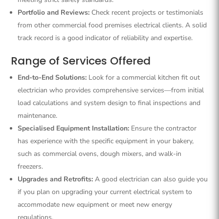
Portfolio and Reviews:
Check recent projects or testimonials
from other commercial food premises electrical clients. A solid
track record is a good indicator of reliability and expertise.
Range of Services Offered
End-to-End Solutions:
Look for a commercial kitchen fit out
electrician who provides comprehensive services—from initial
load calculations and system design to final inspections and
maintenance.
Specialised Equipment Installation:
Ensure the contractor
has experience with the specific equipment in your bakery,
such as commercial ovens, dough mixers, and walk-in
freezers.
Upgrades and Retrofits:
A good electrician can also guide you
if you plan on upgrading your current electrical system to
accommodate new equipment or meet new energy
regulations.