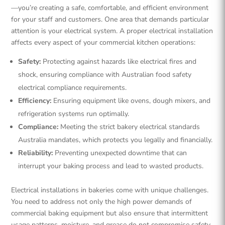
—you’re creating a safe, comfortable, and efficient environment
for your staff and customers. One area that demands particular
attention is your electrical system. A proper electrical installation
affects every aspect of your commercial kitchen operations:
Safety:
Protecting against hazards like electrical fires and
shock, ensuring compliance with Australian food safety
electrical compliance requirements.
Efficiency:
Ensuring equipment like ovens, dough mixers, and
refrigeration systems run optimally.
Compliance:
Meeting the strict bakery electrical standards
Australia mandates, which protects you legally and financially.
Reliability:
Preventing unexpected downtime that can
interrupt your baking process and lead to wasted products.
Electrical installations in bakeries come with unique challenges.
You need to address not only the high power demands of
commercial baking equipment but also ensure that intermittent
usage patterns, moisture, and grease do not compromise safety.