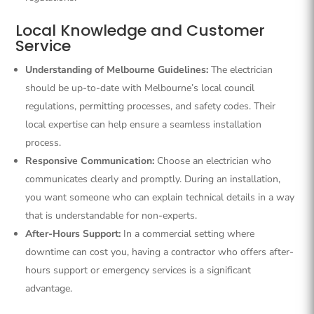
Local Knowledge and Customer
Service
Understanding of Melbourne Guidelines:
The electrician
should be up-to-date with Melbourne’s local council
regulations, permitting processes, and safety codes. Their
local expertise can help ensure a seamless installation
process.
Responsive Communication:
Choose an electrician who
communicates clearly and promptly. During an installation,
you want someone who can explain technical details in a way
that is understandable for non-experts.
After-Hours Support:
In a commercial setting where
downtime can cost you, having a contractor who offers after-
hours support or emergency services is a significant
advantage.