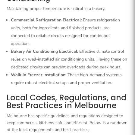
Maintaining proper temperature is critical in a bakery:
Commercial Refrigeration Electrical:
Ensure refrigeration
units, both for ingredients and finished products, are
connected to reliable circuits designed for continuous
operation.
Bakery Air Conditioning Electrical:
Effective climate control
relies on well-installed air conditioning units. Having these on
dedicated circuits can prevent overloads during peak hours.
Walk in Freezer Installation:
These high-demand systems
require robust electrical setups and proper ventilation.
Local Codes, Regulations, and
Best Practices in Melbourne
Melbourne has specific guidelines and regulations designed to
keep commercial kitchens safe and efficient. Below is a rundown
of the local requirements and best practices: