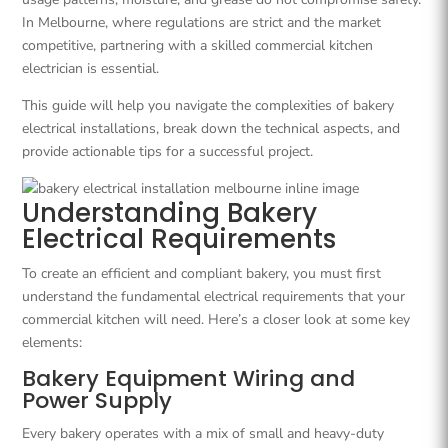
In Melbourne, where regulations are strict and the market
competitive, partnering with a skilled commercial kitchen
electrician is essential.
This guide will help you navigate the complexities of bakery
electrical installations, break down the technical aspects, and
provide actionable tips for a successful project.
Understanding Bakery
Electrical Requirements
To create an efficient and compliant bakery, you must first
understand the fundamental electrical requirements that your
commercial kitchen will need. Here’s a closer look at some key
elements:
Bakery Equipment Wiring and
Power Supply
Every bakery operates with a mix of small and heavy-duty