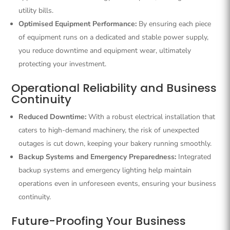
utility bills.
Optimised Equipment Performance:
By ensuring each piece
of equipment runs on a dedicated and stable power supply,
you reduce downtime and equipment wear, ultimately
protecting your investment.
Operational Reliability and Business
Continuity
Reduced Downtime:
With a robust electrical installation that
caters to high-demand machinery, the risk of unexpected
outages is cut down, keeping your bakery running smoothly.
Backup Systems and Emergency Preparedness:
Integrated
backup systems and emergency lighting help maintain
operations even in unforeseen events, ensuring your business
continuity.
Future-Proofing Your Business