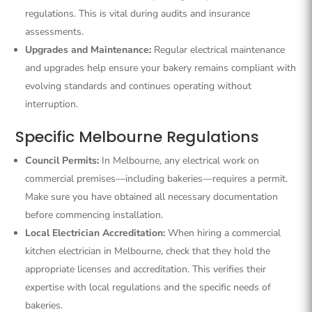
regulations. This is vital during audits and insurance
assessments.
Upgrades and Maintenance:
Regular electrical maintenance
and upgrades help ensure your bakery remains compliant with
evolving standards and continues operating without
interruption.
Specific Melbourne Regulations
Council Permits:
In Melbourne, any electrical work on
commercial premises—including bakeries—requires a permit.
Make sure you have obtained all necessary documentation
before commencing installation.
Local Electrician Accreditation:
When hiring a commercial
kitchen electrician in Melbourne, check that they hold the
appropriate licenses and accreditation. This verifies their
expertise with local regulations and the specific needs of
bakeries.