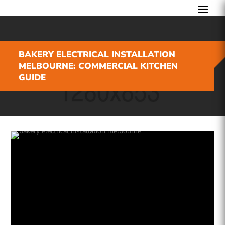
BAKERY ELECTRICAL INSTALLATION
MELBOURNE: COMMERCIAL KITCHEN
GUIDE