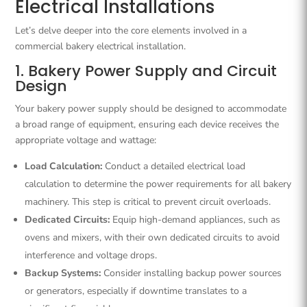
Electrical Installations
Let’s delve deeper into the core elements involved in a
commercial bakery electrical installation.
1. Bakery Power Supply and Circuit
Design
Your bakery power supply should be designed to accommodate
a broad range of equipment, ensuring each device receives the
appropriate voltage and wattage:
Load Calculation:
Conduct a detailed electrical load
calculation to determine the power requirements for all bakery
machinery. This step is critical to prevent circuit overloads.
Dedicated Circuits:
Equip high-demand appliances, such as
ovens and mixers, with their own dedicated circuits to avoid
interference and voltage drops.
Backup Systems:
Consider installing backup power sources
or generators, especially if downtime translates to a