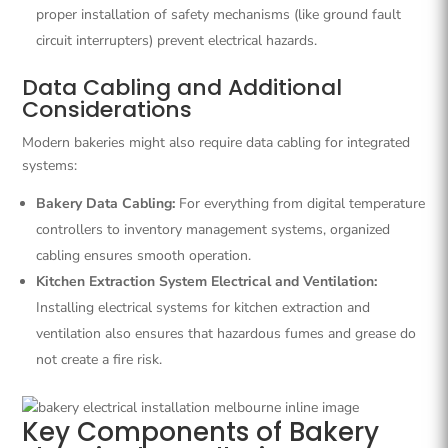
proper installation of safety mechanisms (like ground fault
circuit interrupters) prevent electrical hazards.
Data Cabling and Additional
Considerations
Modern bakeries might also require data cabling for integrated
systems:
Bakery Data Cabling:
For everything from digital temperature
controllers to inventory management systems, organized
cabling ensures smooth operation.
Kitchen Extraction System Electrical and Ventilation:
Installing electrical systems for kitchen extraction and
ventilation also ensures that hazardous fumes and grease do
not create a fire risk.
Key Components of Bakery