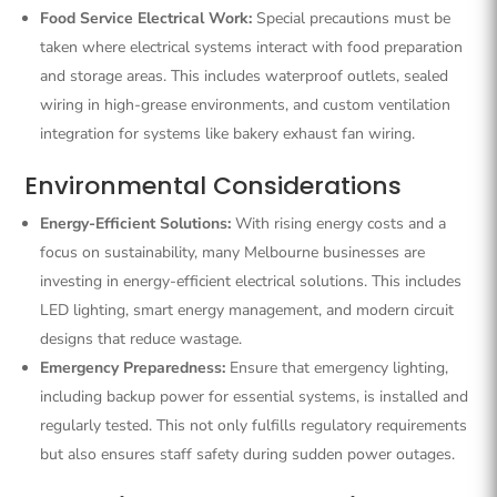
Food Service Electrical Work:
Special precautions must be
taken where electrical systems interact with food preparation
and storage areas. This includes waterproof outlets, sealed
wiring in high-grease environments, and custom ventilation
integration for systems like bakery exhaust fan wiring.
Environmental Considerations
Energy-Efficient Solutions:
With rising energy costs and a
focus on sustainability, many Melbourne businesses are
investing in energy-efficient electrical solutions. This includes
LED lighting, smart energy management, and modern circuit
designs that reduce wastage.
Emergency Preparedness:
Ensure that emergency lighting,
including backup power for essential systems, is installed and
regularly tested. This not only fulfills regulatory requirements
but also ensures staff safety during sudden power outages.