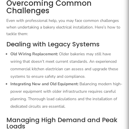
Overcoming Common
Challenges
Even with professional help, you may face common challenges
when undertaking a bakery electrical installation. Here’s how to
tackle them:
Dealing with Legacy Systems
Old Wiring Replacement:
Older bakeries may still have
wiring that doesn’t meet current standards. An experienced
commercial kitchen electrician can assess and upgrade these
systems to ensure safety and compliance.
Integrating New and Old Equipment:
Balancing modern high-
power equipment with older infrastructure requires careful
planning. Thorough load calculations and the installation of
dedicated circuits are essential.
Managing High Demand and Peak
Loads