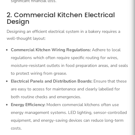
significant financial loss.
2. Commercial Kitchen Electrical
Design
Designing an efficient electrical system in a bakery requires a
well-thought layout:
Commercial Kitchen Wiring Regulations:
Adhere to local
regulations which often require specific routing for wires,
moisture-resistant outlets in food preparation areas, and seals
to protect wiring from grease.
Electrical Panels and Distribution Boards:
Ensure that these
are easy to access for maintenance and clearly labelled for
both routine checks and emergencies.
Energy Efficiency:
Modern commercial kitchens often use
energy management systems. LED lighting, sensor-controlled
equipment, and energy-saving devices can reduce long-term
costs.