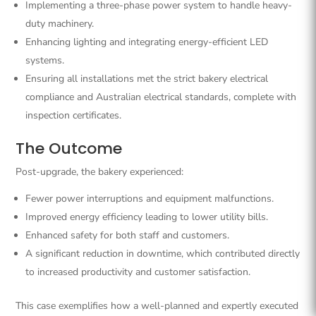
Implementing a three-phase power system to handle heavy-
duty machinery.
Enhancing lighting and integrating energy-efficient LED
systems.
Ensuring all installations met the strict bakery electrical
compliance and Australian electrical standards, complete with
inspection certificates.
The Outcome
Post-upgrade, the bakery experienced:
Fewer power interruptions and equipment malfunctions.
Improved energy efficiency leading to lower utility bills.
Enhanced safety for both staff and customers.
A significant reduction in downtime, which contributed directly
to increased productivity and customer satisfaction.
This case exemplifies how a well-planned and expertly executed