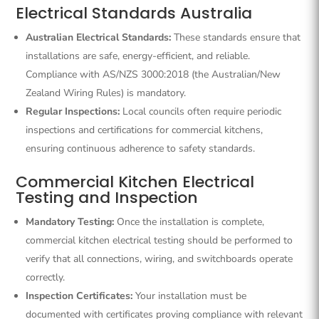
Electrical Standards Australia
Australian Electrical Standards:
These standards ensure that
installations are safe, energy-efficient, and reliable.
Compliance with AS/NZS 3000:2018 (the Australian/New
Zealand Wiring Rules) is mandatory.
Regular Inspections:
Local councils often require periodic
inspections and certifications for commercial kitchens,
ensuring continuous adherence to safety standards.
Commercial Kitchen Electrical
Testing and Inspection
Mandatory Testing:
Once the installation is complete,
commercial kitchen electrical testing should be performed to
verify that all connections, wiring, and switchboards operate
correctly.
Inspection Certificates:
Your installation must be
documented with certificates proving compliance with relevant