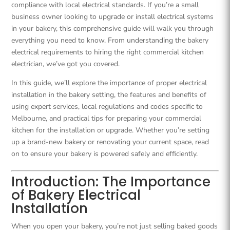
compliance with local electrical standards. If you’re a small
business owner looking to upgrade or install electrical systems
in your bakery, this comprehensive guide will walk you through
everything you need to know. From understanding the bakery
electrical requirements to hiring the right commercial kitchen
electrician, we’ve got you covered.
In this guide, we’ll explore the importance of proper electrical
installation in the bakery setting, the features and benefits of
using expert services, local regulations and codes specific to
Melbourne, and practical tips for preparing your commercial
kitchen for the installation or upgrade. Whether you’re setting
up a brand-new bakery or renovating your current space, read
on to ensure your bakery is powered safely and efficiently.
Introduction: The Importance
of Bakery Electrical
Installation
When you open your bakery, you’re not just selling baked goods