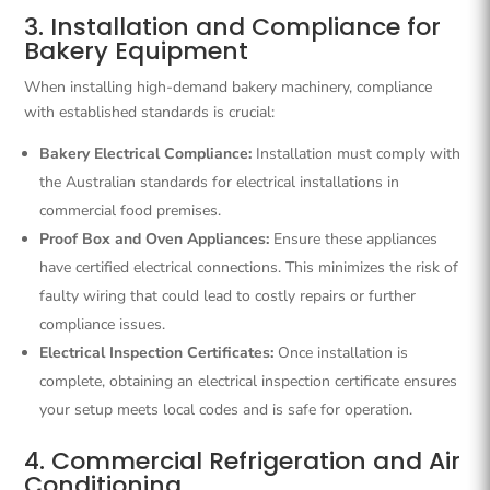
3. Installation and Compliance for
Bakery Equipment
When installing high-demand bakery machinery, compliance
with established standards is crucial:
Bakery Electrical Compliance:
Installation must comply with
the Australian standards for electrical installations in
commercial food premises.
Proof Box and Oven Appliances:
Ensure these appliances
have certified electrical connections. This minimizes the risk of
faulty wiring that could lead to costly repairs or further
compliance issues.
Electrical Inspection Certificates:
Once installation is
complete, obtaining an electrical inspection certificate ensures
your setup meets local codes and is safe for operation.
4. Commercial Refrigeration and Air
Conditioning