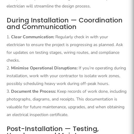
electrician will streamline the design process.
During Installation — Coordination
and Communication
Clear Communication:
Regularly check in with your
electrician to ensure the project is progressing as planned. Ask
for updates on testing stages, wiring routes, and compliance
checks.
Minimise Operational Disruptions:
If you’re operating during
installation, work with your contractor to isolate work zones,
possibly scheduling heavy work during off-peak hours.
Document the Process:
Keep records of work done, including
photographs, diagrams, and receipts. This documentation is
valuable for future maintenance, upgrades, and when obtaining
an electrical inspection certificate.
Post-Installation — Testing,