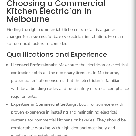
Choosing a Commercial
Kitchen Electrician in
Melbourne
Finding the right commercial kitchen electrician is a game-
changer for a successful bakery electrical installation. Here are
some critical factors to consider:
Qualifications and Experience
Licensed Professionals:
Make sure the electrician or electrical
contractor holds all the necessary licenses. In Melbourne,
proper accreditation ensures that the electrician is familiar
with local building codes and food safety electrical compliance
requirements.
Expertise in Commercial Settings:
Look for someone with
proven experience in installing and maintaining electrical
systems for commercial kitchens or bakeries. They should be
comfortable working with high-demand machinery and
meeting strict safety standards.