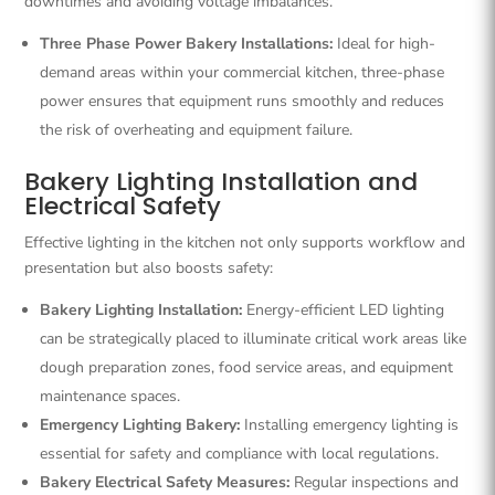
downtimes and avoiding voltage imbalances.
Three Phase Power Bakery Installations:
Ideal for high-
demand areas within your commercial kitchen, three-phase
power ensures that equipment runs smoothly and reduces
the risk of overheating and equipment failure.
Bakery Lighting Installation and
Electrical Safety
Effective lighting in the kitchen not only supports workflow and
presentation but also boosts safety:
Bakery Lighting Installation:
Energy-efficient LED lighting
can be strategically placed to illuminate critical work areas like
dough preparation zones, food service areas, and equipment
maintenance spaces.
Emergency Lighting Bakery:
Installing emergency lighting is
essential for safety and compliance with local regulations.
Bakery Electrical Safety Measures:
Regular inspections and