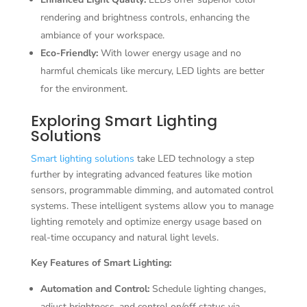
rendering and brightness controls, enhancing the
ambiance of your workspace.
Eco-Friendly:
With lower energy usage and no
harmful chemicals like mercury, LED lights are better
for the environment.
Exploring Smart Lighting
Solutions
Smart lighting solutions
take LED technology a step
further by integrating advanced features like motion
sensors, programmable dimming, and automated control
systems. These intelligent systems allow you to manage
lighting remotely and optimize energy usage based on
real-time occupancy and natural light levels.
Key Features of Smart Lighting:
Automation and Control:
Schedule lighting changes,
adjust brightness, and control on/off status via