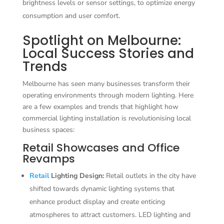
brightness levels or sensor settings, to optimize energy
consumption and user comfort.
Spotlight on Melbourne:
Local Success Stories and
Trends
Melbourne has seen many businesses transform their
operating environments through modern lighting. Here
are a few examples and trends that highlight how
commercial lighting installation is revolutionising local
business spaces:
Retail Showcases and Office
Revamps
Retail
Lighting Design:
Retail outlets in the city have
shifted towards dynamic lighting systems that
enhance product display and create enticing
atmospheres to attract customers. LED lighting and