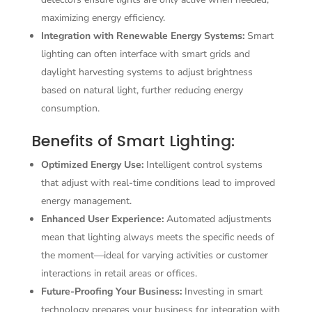
maximizing energy efficiency.
Integration with Renewable Energy Systems:
Smart
lighting can often interface with smart grids and
daylight harvesting systems to adjust brightness
based on natural light, further reducing energy
consumption.
Benefits of Smart Lighting:
Optimized Energy Use:
Intelligent control systems
that adjust with real-time conditions lead to improved
energy management.
Enhanced User Experience:
Automated adjustments
mean that lighting always meets the specific needs of
the moment—ideal for varying activities or customer
interactions in retail areas or offices.
Future-Proofing Your Business:
Investing in smart
technology prepares your business for integration with