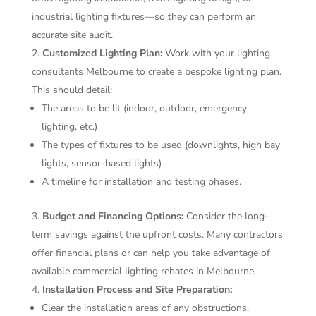
industrial lighting fixtures—so they can perform an
accurate site audit.
Customized Lighting Plan:
Work with your lighting
consultants Melbourne to create a bespoke lighting plan.
This should detail:
The areas to be lit (indoor, outdoor, emergency
lighting, etc.)
The types of fixtures to be used (downlights, high bay
lights, sensor-based lights)
A timeline for installation and testing phases.
Budget and Financing Options:
Consider the long-
term savings against the upfront costs. Many contractors
offer financial plans or can help you take advantage of
available commercial lighting rebates in Melbourne.
Installation Process and Site Preparation:
Clear the installation areas of any obstructions.