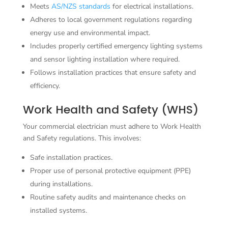
Meets
AS/NZS standards
for electrical installations.
Adheres to local government regulations regarding
energy use and environmental impact.
Includes properly certified emergency lighting systems
and sensor lighting installation where required.
Follows installation practices that ensure safety and
efficiency.
Work Health and Safety (WHS)
Your commercial electrician must adhere to Work Health
and Safety regulations. This involves:
Safe installation practices.
Proper use of personal protective equipment (PPE)
during installations.
Routine safety audits and maintenance checks on
installed systems.