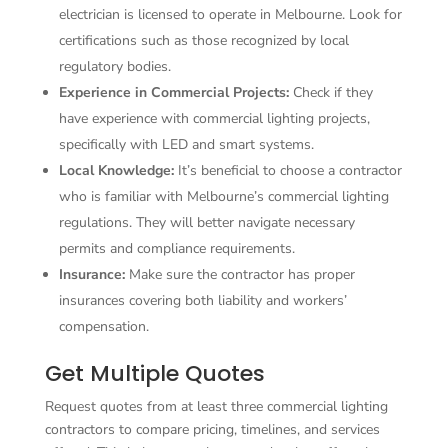
electrician is licensed to operate in Melbourne. Look for
certifications such as those recognized by local
regulatory bodies.
Experience in Commercial Projects:
Check if they
have experience with commercial lighting projects,
specifically with LED and smart systems.
Local Knowledge:
It’s beneficial to choose a contractor
who is familiar with Melbourne’s commercial lighting
regulations. They will better navigate necessary
permits and compliance requirements.
Insurance:
Make sure the contractor has proper
insurances covering both liability and workers’
compensation.
Get Multiple Quotes
Request quotes from at least three commercial lighting
contractors to compare pricing, timelines, and services