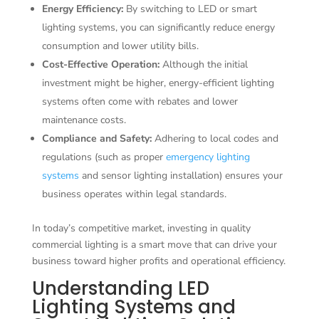
Energy Efficiency:
By switching to LED or smart
lighting systems, you can significantly reduce energy
consumption and lower utility bills.
Cost-Effective Operation:
Although the initial
investment might be higher, energy-efficient lighting
systems often come with rebates and lower
maintenance costs.
Compliance and Safety:
Adhering to local codes and
regulations (such as proper
emergency lighting
systems
and sensor lighting installation) ensures your
business operates within legal standards.
In today’s competitive market, investing in quality
commercial lighting is a smart move that can drive your
business toward higher profits and operational efficiency.
Understanding LED
Lighting Systems and