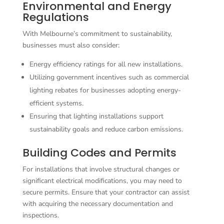
Environmental and Energy
Regulations
With Melbourne’s commitment to sustainability,
businesses must also consider:
Energy efficiency ratings for all new installations.
Utilizing government incentives such as commercial
lighting rebates for businesses adopting energy-
efficient systems.
Ensuring that lighting installations support
sustainability goals and reduce carbon emissions.
Building Codes and Permits
For installations that involve structural changes or
significant electrical modifications, you may need to
secure permits. Ensure that your contractor can assist
with acquiring the necessary documentation and
inspections.