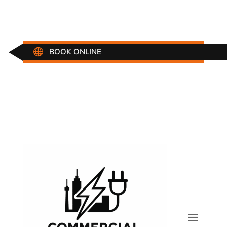

BOOK ONLINE