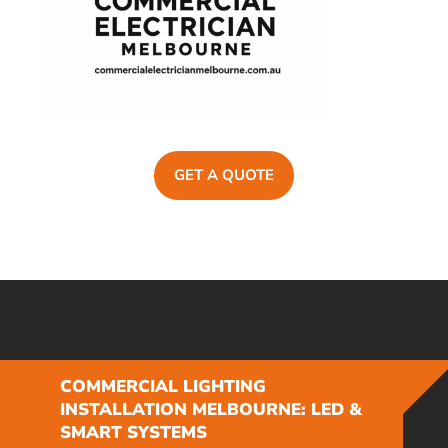
GET A QUOTE
COMMERCIAL LIGHTING
INSTALLATION MELBOURNE: LED &
SMART SYSTEMS