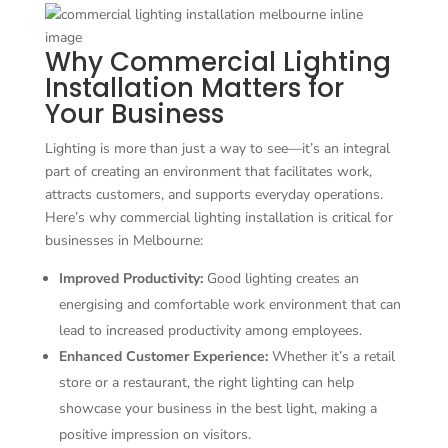
Why Commercial Lighting
Installation Matters for
Your Business
Lighting is more than just a way to see—it’s an integral
part of creating an environment that facilitates work,
attracts customers, and supports everyday operations.
Here’s why commercial lighting installation is critical for
businesses in Melbourne:
Improved Productivity:
Good lighting creates an
energising and comfortable work environment that can
lead to increased productivity among employees.
Enhanced Customer Experience:
Whether it’s a retail
store or a restaurant, the right lighting can help
showcase your business in the best light, making a
positive impression on visitors.