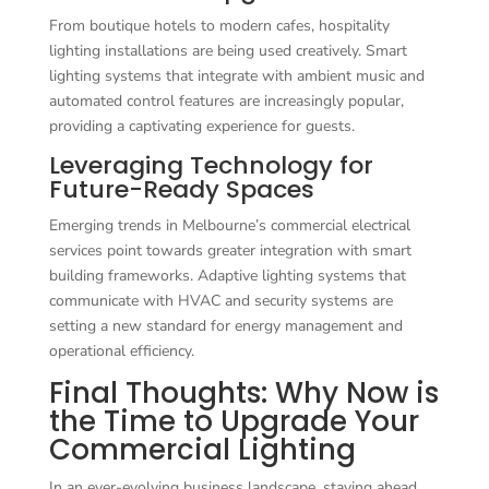
From boutique hotels to modern cafes, hospitality
lighting installations are being used creatively. Smart
lighting systems that integrate with ambient music and
automated control features are increasingly popular,
providing a captivating experience for guests.
Leveraging Technology for
Future-Ready Spaces
Emerging trends in Melbourne’s commercial electrical
services point towards greater integration with smart
building frameworks. Adaptive lighting systems that
communicate with HVAC and security systems are
setting a new standard for energy management and
operational efficiency.
Final Thoughts: Why Now is
the Time to Upgrade Your
Commercial Lighting
In an ever-evolving business landscape, staying ahead