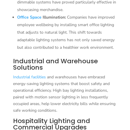
dimmable systems have proved particularly effective in
showcasing merchandise.
Office Space
Illumination:
Companies have improved
employee wellbeing by installing smart office lighting
that adjusts to natural light. This shift towards
adaptable lighting systems has not only saved energy
but also contributed to a healthier work environment.
Industrial and Warehouse
Solutions
Industrial facilities
and warehouses have embraced
energy-saving lighting systems that boost safety and
operational efficiency. High bay lighting installations,
paired with motion sensor lighting in less frequently
occupied areas, help lower electricity bills while ensuring
safe working conditions.
Hospitality Lighting and
Commercial Upgrades