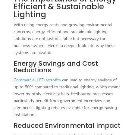
Efficient & Sustainable
Lighting
With rising energy costs and growing environmental
concerns, energy-efficient and sustainable lighting
solutions are not just desirable but necessary for
business owners. Here’s a deeper look into why these
systems are pivotal:
Energy Savings and Cost
Reductions
Commercial LED retrofits
can lead to energy savings of
up to 50% compared to traditional lighting, which means
lower monthly electricity bills. Melbourne businesses
particularly benefit from government incentives and
commercial lighting rebates available for energy-saving
installations.
Reduced Environmental Impact