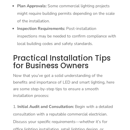
Plan Approvals:
Some commercial lighting projects
might require building permits depending on the scale
of the installation.
Inspection Requirements:
Post-installation
inspections may be needed to confirm compliance with
local building codes and safety standards.
Practical Installation Tips
for Business Owners
Now that you’ve got a solid understanding of the
benefits and importance of LED and smart lighting, here
are some step-by-step tips to ensure a smooth
installation process:
Initial Audit and Consultation:
Begin with a detailed
consultation with a reputable commercial electrician.
Discuss your specific requirements—whether it’s for
office lighting installation, retail lighting design, or