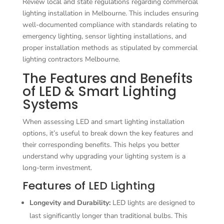
Review local and state regulations regarding commercial
lighting installation in Melbourne. This includes ensuring
well-documented compliance with standards relating to
emergency lighting, sensor lighting installations, and
proper installation methods as stipulated by commercial
lighting contractors Melbourne.
The Features and Benefits
of LED & Smart Lighting
Systems
When assessing LED and smart lighting installation
options, it’s useful to break down the key features and
their corresponding benefits. This helps you better
understand why upgrading your lighting system is a
long-term investment.
Features of LED Lighting
Longevity and Durability:
LED lights are designed to
last significantly longer than traditional bulbs. This