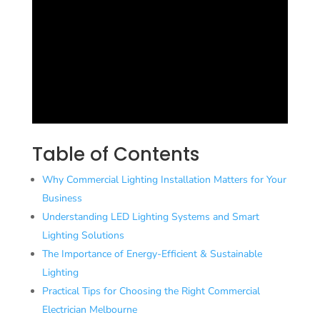
Table of Contents
Why Commercial Lighting Installation Matters for Your
Business
Understanding LED Lighting Systems and Smart
Lighting Solutions
The Importance of Energy-Efficient & Sustainable
Lighting
Practical Tips for Choosing the Right Commercial
Electrician Melbourne