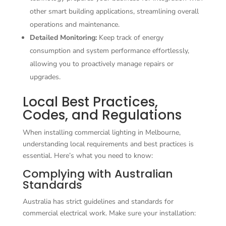
other smart building applications, streamlining overall
operations and maintenance.
Detailed Monitoring:
Keep track of energy
consumption and system performance effortlessly,
allowing you to proactively manage repairs or
upgrades.
Local Best Practices,
Codes, and Regulations
When installing commercial lighting in Melbourne,
understanding local requirements and best practices is
essential. Here’s what you need to know:
Complying with Australian
Standards
Australia has strict guidelines and standards for
commercial electrical work. Make sure your installation: