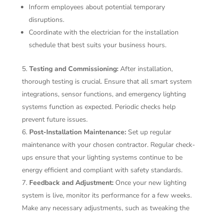
Inform employees about potential temporary
disruptions.
Coordinate with the electrician for the installation
schedule that best suits your business hours.
Testing and Commissioning:
After installation,
thorough testing is crucial. Ensure that all smart system
integrations, sensor functions, and emergency lighting
systems function as expected. Periodic checks help
prevent future issues.
Post-Installation Maintenance:
Set up regular
maintenance with your chosen contractor. Regular check-
ups ensure that your lighting systems continue to be
energy efficient and compliant with safety standards.
Feedback and Adjustment:
Once your new lighting
system is live, monitor its performance for a few weeks.
Make any necessary adjustments, such as tweaking the