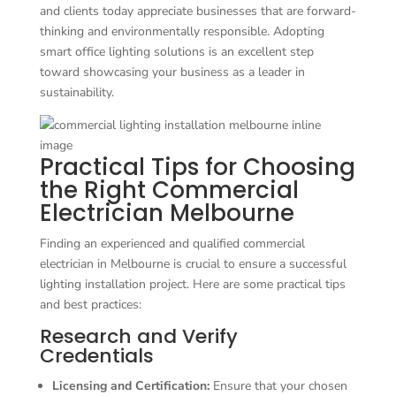
and clients today appreciate businesses that are forward-
thinking and environmentally responsible. Adopting
smart office lighting solutions is an excellent step
toward showcasing your business as a leader in
sustainability.
Practical Tips for Choosing
the Right Commercial
Electrician Melbourne
Finding an experienced and qualified commercial
electrician in Melbourne is crucial to ensure a successful
lighting installation project. Here are some practical tips
and best practices:
Research and Verify
Credentials
Licensing and Certification:
Ensure that your chosen