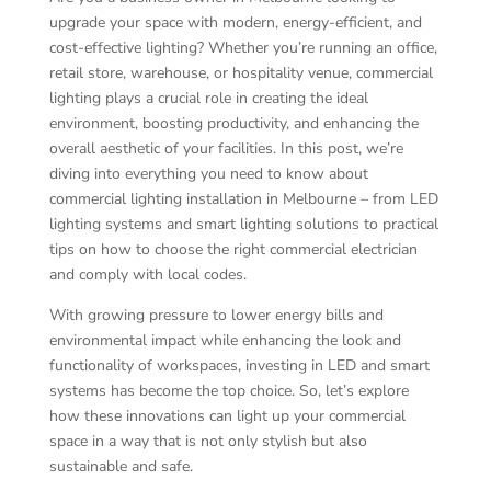
upgrade your space with modern, energy-efficient, and
cost-effective lighting? Whether you’re running an office,
retail store, warehouse, or hospitality venue, commercial
lighting plays a crucial role in creating the ideal
environment, boosting productivity, and enhancing the
overall aesthetic of your facilities. In this post, we’re
diving into everything you need to know about
commercial lighting installation in Melbourne – from LED
lighting systems and smart lighting solutions to practical
tips on how to choose the right commercial electrician
and comply with local codes.
With growing pressure to lower energy bills and
environmental impact while enhancing the look and
functionality of workspaces, investing in LED and smart
systems has become the top choice. So, let’s explore
how these innovations can light up your commercial
space in a way that is not only stylish but also
sustainable and safe.