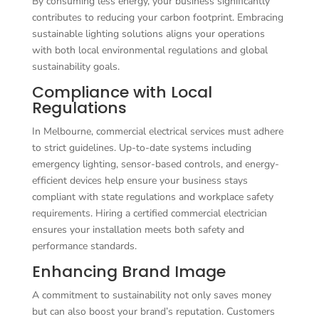
By consuming less energy, your business significantly
contributes to reducing your carbon footprint. Embracing
sustainable lighting solutions aligns your operations
with both local environmental regulations and global
sustainability goals.
Compliance with Local
Regulations
In Melbourne, commercial electrical services must adhere
to strict guidelines. Up-to-date systems including
emergency lighting, sensor-based controls, and energy-
efficient devices help ensure your business stays
compliant with state regulations and workplace safety
requirements. Hiring a certified commercial electrician
ensures your installation meets both safety and
performance standards.
Enhancing Brand Image
A commitment to sustainability not only saves money
but can also boost your brand’s reputation. Customers