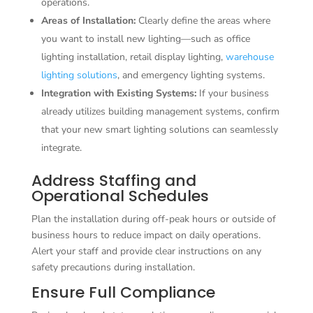
operations.
Areas of Installation:
Clearly define the areas where
you want to install new lighting—such as office
lighting installation, retail display lighting,
warehouse
lighting solutions
, and emergency lighting systems.
Integration with Existing Systems:
If your business
already utilizes building management systems, confirm
that your new smart lighting solutions can seamlessly
integrate.
Address Staffing and
Operational Schedules
Plan the installation during off-peak hours or outside of
business hours to reduce impact on daily operations.
Alert your staff and provide clear instructions on any
safety precautions during installation.
Ensure Full Compliance