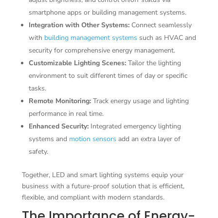
smartphone apps or building management systems.
Integration with Other Systems:
Connect seamlessly
with
building management systems
such as HVAC and
security for comprehensive energy management.
Customizable Lighting Scenes:
Tailor the lighting
environment to suit different times of day or specific
tasks.
Remote Monitoring:
Track energy usage and lighting
performance in real time.
Enhanced Security:
Integrated emergency lighting
systems and
motion sensors
add an extra layer of
safety.
Together, LED and smart lighting systems equip your
business with a future-proof solution that is efficient,
flexible, and compliant with modern standards.
The Importance of Energy-