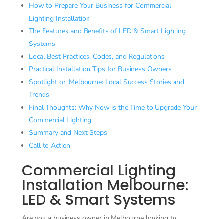
How to Prepare Your Business for Commercial
Lighting Installation
The Features and Benefits of LED & Smart Lighting
Systems
Local Best Practices, Codes, and Regulations
Practical Installation Tips for Business Owners
Spotlight on Melbourne: Local Success Stories and
Trends
Final Thoughts: Why Now is the Time to Upgrade Your
Commercial Lighting
Summary and Next Steps
Call to Action
Commercial Lighting
Installation Melbourne:
LED & Smart Systems
Are you a business owner in Melbourne looking to