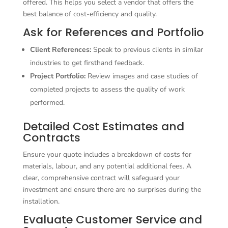
offered. This helps you select a vendor that offers the
best balance of cost-efficiency and quality.
Ask for References and Portfolio
Client References:
Speak to previous clients in similar
industries to get firsthand feedback.
Project Portfolio:
Review images and case studies of
completed projects to assess the quality of work
performed.
Detailed Cost Estimates and
Contracts
Ensure your quote includes a breakdown of costs for
materials, labour, and any potential additional fees. A
clear, comprehensive contract will safeguard your
investment and ensure there are no surprises during the
installation.
Evaluate Customer Service and