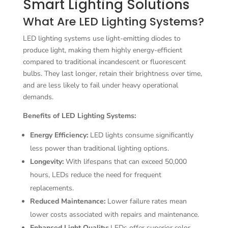
Smart Lighting Solutions
What Are LED Lighting Systems?
LED lighting systems use light-emitting diodes to
produce light, making them highly energy-efficient
compared to traditional incandescent or fluorescent
bulbs. They last longer, retain their brightness over time,
and are less likely to fail under heavy operational
demands.
Benefits of LED Lighting Systems:
Energy Efficiency:
LED lights consume significantly
less power than traditional lighting options.
Longevity:
With lifespans that can exceed 50,000
hours, LEDs reduce the need for frequent
replacements.
Reduced Maintenance:
Lower failure rates mean
lower costs associated with repairs and maintenance.
Enhanced Light Quality:
LEDs offer superior color