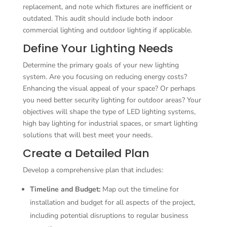
replacement, and note which fixtures are inefficient or
outdated. This audit should include both indoor
commercial lighting and outdoor lighting if applicable.
Define Your Lighting Needs
Determine the primary goals of your new lighting
system. Are you focusing on reducing energy costs?
Enhancing the visual appeal of your space? Or perhaps
you need better security lighting for outdoor areas? Your
objectives will shape the type of LED lighting systems,
high bay lighting for industrial spaces, or smart lighting
solutions that will best meet your needs.
Create a Detailed Plan
Develop a comprehensive plan that includes:
Timeline and Budget:
Map out the timeline for
installation and budget for all aspects of the project,
including potential disruptions to regular business