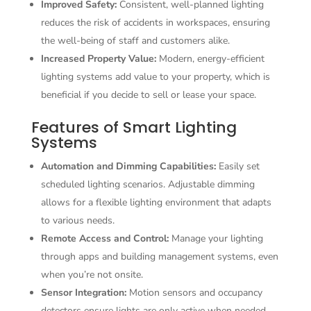
Improved Safety:
Consistent, well-planned lighting
reduces the risk of accidents in workspaces, ensuring
the well-being of staff and customers alike.
Increased Property Value:
Modern, energy-efficient
lighting systems add value to your property, which is
beneficial if you decide to sell or lease your space.
Features of Smart Lighting
Systems
Automation and Dimming Capabilities:
Easily set
scheduled lighting scenarios. Adjustable dimming
allows for a flexible lighting environment that adapts
to various needs.
Remote Access and Control:
Manage your lighting
through apps and building management systems, even
when you’re not onsite.
Sensor Integration:
Motion sensors and occupancy
detectors ensure lights are only active when needed,