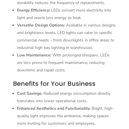
durability reduces the frequency of replacements.
Energy Efficiency:
LEDs convert more electricity into
light and waste less energy as heat.
Versatile Design Options:
Available in various designs
and brightness levels, LED lights can cater to specific
commercial needs – from downlights in office areas to
industrial high bay lighting in warehouses.
Low Maintenance:
With prolonged lifespans, LEDs
are less prone to frequent maintenance, reducing
downtime and repair costs.
Benefits for Your Business
Cost Savings:
Reduced energy consumption directly
translates into lower operational costs.
Enhanced Aesthetics and Functionality:
Bright, high-
quality light improves the ambiance, making spaces
more inviting for customers and employees.