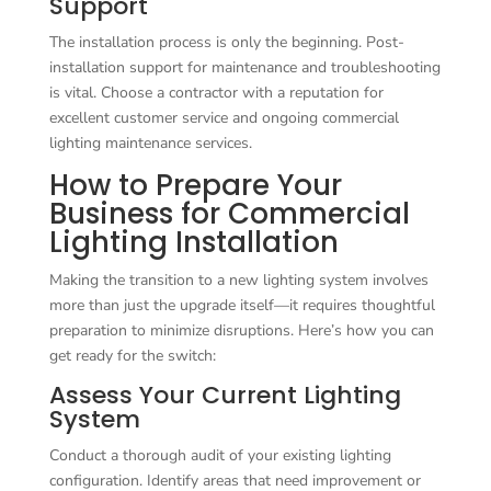
Support
The installation process is only the beginning. Post-
installation support for maintenance and troubleshooting
is vital. Choose a contractor with a reputation for
excellent customer service and ongoing commercial
lighting maintenance services.
How to Prepare Your
Business for Commercial
Lighting Installation
Making the transition to a new lighting system involves
more than just the upgrade itself—it requires thoughtful
preparation to minimize disruptions. Here’s how you can
get ready for the switch:
Assess Your Current Lighting
System
Conduct a thorough audit of your existing lighting
configuration. Identify areas that need improvement or